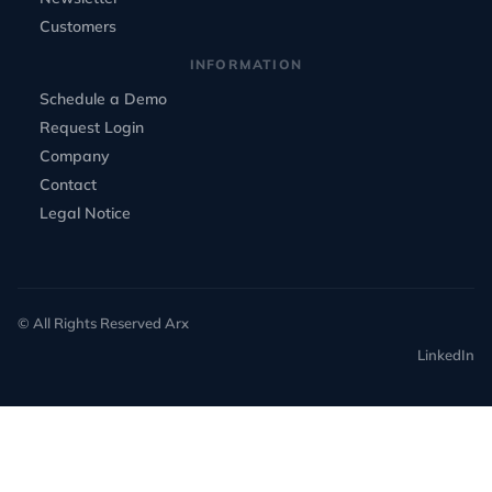
Customers
INFORMATION
Schedule a Demo
Request Login
Company
Contact
Legal Notice
© All Rights Reserved Arx
LinkedIn