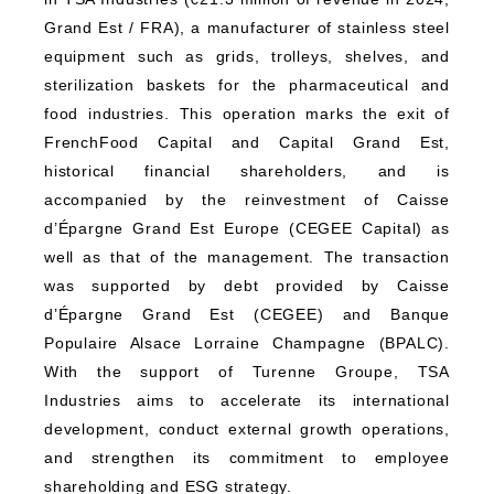
Grand Est / FRA), a manufacturer of stainless steel
equipment such as grids, trolleys, shelves, and
sterilization baskets for the pharmaceutical and
food industries. This operation marks the exit of
FrenchFood Capital and Capital Grand Est,
historical financial shareholders, and is
accompanied by the reinvestment of Caisse
d’Épargne Grand Est Europe (CEGEE Capital) as
well as that of the management. The transaction
was supported by debt provided by Caisse
d’Épargne Grand Est (CEGEE) and Banque
Populaire Alsace Lorraine Champagne (BPALC).
With the support of Turenne Groupe, TSA
Industries aims to accelerate its international
development, conduct external growth operations,
and strengthen its commitment to employee
shareholding and ESG strategy.