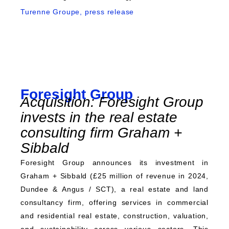
Turenne Groupe, press release
Foresight Group
Acquisition: Foresight Group
invests in the real estate
consulting firm Graham +
Sibbald
Foresight Group announces its investment in
Graham + Sibbald (£25 million of revenue in 2024,
Dundee & Angus / SCT), a real estate and land
consultancy firm, offering services in commercial
and residential real estate, construction, valuation,