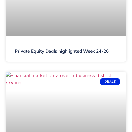
Private Equity Deals highlighted Week 24-26
DEALS