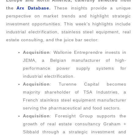
Europe and North America, carefully selected from
the
Arx Database
.
These insights provide a unique
perspective on market trends and highlight strategic
investment opportunities. This week’s highlights include
industrial electrification, stainless steel equipment, real
estate consulting, and the juice bar sector:
Acquisition
: Wallonie Entreprendre invests in
JEMA, a Belgian manufacturer of high-
performance power supply systems for
industrial electrification.
Acquisition
: Turenne Capital becomes
majority shareholder of TSA Industries, a
French stainless steel equipment manufacturer
serving the pharmaceutical and food sectors.
Acquisition
: Foresight Group supports the
growth of real estate consultancy Graham +
Sibbald through a strategic investment and