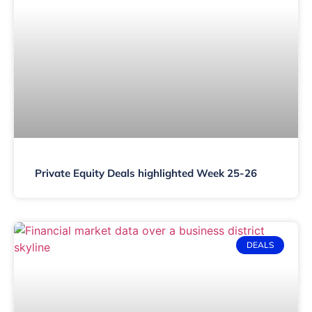
Private Equity Deals highlighted Week 25-26
DEALS