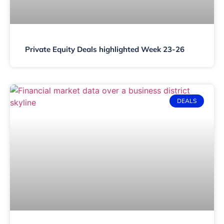
Private Equity Deals highlighted Week 23-26
DEALS