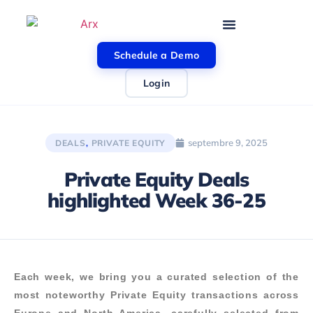
Schedule a Demo
Login
septembre 9, 2025
DEALS
,
PRIVATE EQUITY
Private Equity Deals
highlighted Week 36-25
Each week, we bring you a curated selection of the
most noteworthy Private Equity transactions across