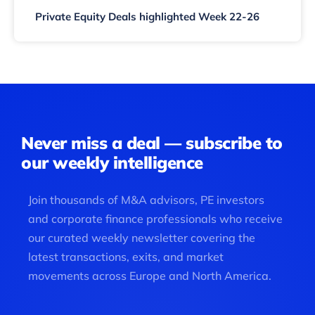
Private Equity Deals highlighted Week 22-26
Never miss a deal — subscribe to
our weekly intelligence
Join thousands of M&A advisors, PE investors
and corporate finance professionals who receive
our curated weekly newsletter covering the
latest transactions, exits, and market
movements across Europe and North America.