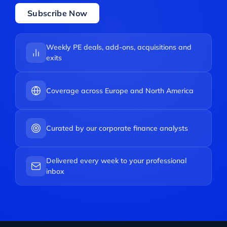
Subscribe Now
Weekly PE deals, add-ons, acquisitions and
exits
Coverage across Europe and North America
Curated by our corporate finance analysts
Delivered every week to your professional
inbox