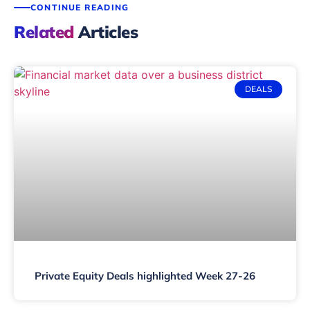
CONTINUE READING
Related
Articles
DEALS
Private Equity Deals highlighted Week 27-26