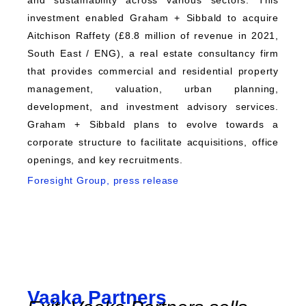
and sustainability across various sectors. This
investment enabled Graham + Sibbald to acquire
Aitchison Raffety (£8.8 million of revenue in 2021,
South East / ENG), a real estate consultancy firm
that provides commercial and residential property
management, valuation, urban planning,
development, and investment advisory services.
Graham + Sibbald plans to evolve towards a
corporate structure to facilitate acquisitions, office
openings, and key recruitments.
Foresight Group, press release
Vaaka Partners