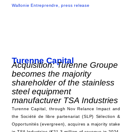
Wallonie Entreprendre, press release
Turenne Capital
Acquisition: Turenne Groupe
becomes the majority
shareholder of the stainless
steel equipment
manufacturer TSA Industries
Turenne Capital, through Nov Relance Impact and
the Société de libre partenariat (SLP) Sélection &
Opportunités (evergreen), acquires a majority stake
in TSA Industries (€21.3 million of revenue in 2024,