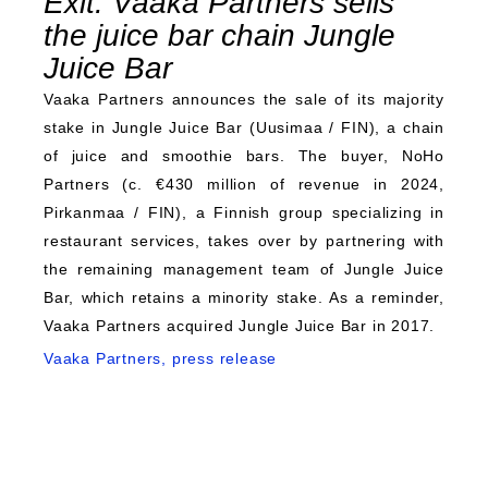
Exit: Vaaka Partners sells
the juice bar chain Jungle
Juice Bar
Vaaka Partners announces the sale of its majority
stake in Jungle Juice Bar (Uusimaa / FIN), a chain
of juice and smoothie bars. The buyer, NoHo
Partners (c. €430 million of revenue in 2024,
Pirkanmaa / FIN), a Finnish group specializing in
restaurant services, takes over by partnering with
the remaining management team of Jungle Juice
Bar, which retains a minority stake. As a reminder,
Vaaka Partners acquired Jungle Juice Bar in 2017.
Vaaka Partners, press release