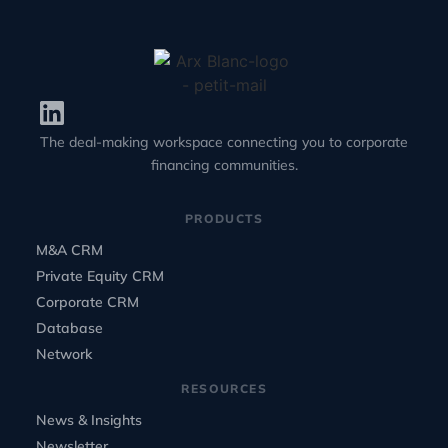
The deal-making workspace connecting you to corporate
financing communities.
PRODUCTS
M&A CRM
Private Equity CRM
Corporate CRM
Database
Network
RESOURCES
News & Insights
Newsletter