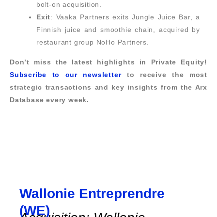
bolt-on acquisition.
Exit
: Vaaka Partners exits Jungle Juice Bar, a
Finnish juice and smoothie chain, acquired by
restaurant group NoHo Partners.
Don’t miss the latest highlights in Private Equity!
Subscribe to our newsletter
to receive the most
strategic transactions and key insights from the Arx
Database every week.
Wallonie Entreprendre
(WE)