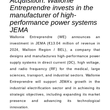
Acquisition: Wallonie
Entreprendre invests in the
manufacturer of high-
performance power systems
JEMA
Wallonie Entreprendre (WE) announces an
investment in JEMA (€13.04 million of revenue in
2024, Walloon Region / BEL), a company that
designs and manufactures high-performance power
supply systems in direct current (DC), high voltage,
and radio frequency (RF) for the medical, large
sciences, transport, and industrial sectors. Wallonie
Entreprendre will support JEMA’s growth in the
industrial electrification sector and in achieving its
strategic objectives, including expanding its market
presence and advancing its technological
innovation.