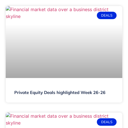
DEALS
Private Equity Deals highlighted Week 26-26
DEALS