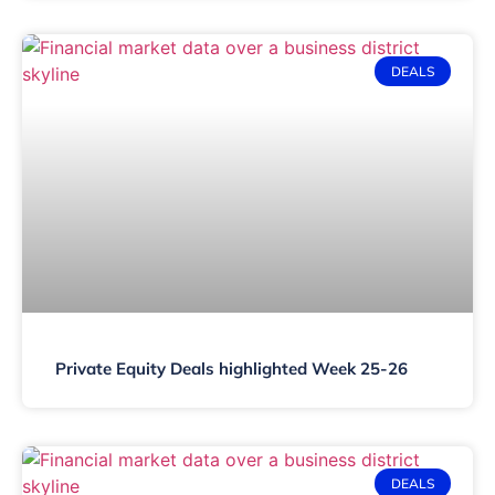
DEALS
Private Equity Deals highlighted Week 25-26
DEALS