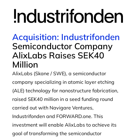
Acquisition: Industrifonden
Semiconductor Company
AlixLabs Raises SEK40
Million
AlixLabs (Skane / SWE), a semiconductor
company specializing in atomic layer etching
(ALE) technology for nanostructure fabrication,
raised SEK40 million in a seed funding round
carried out with Navigare Ventures,
Industrifonden and FORWARD.one. This
investment will enable AlixLabs to achieve its
goal of transforming the semiconductor