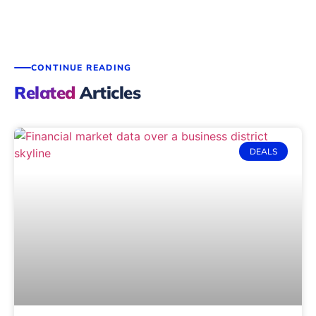
CONTINUE READING
Related
Articles
DEALS