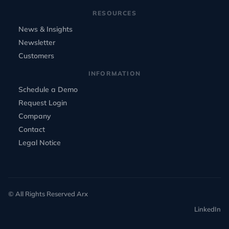
RESOURCES
News & Insights
Newsletter
Customers
INFORMATION
Schedule a Demo
Request Login
Company
Contact
Legal Notice
© All Rights Reserved Arx
LinkedIn