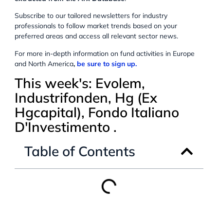
Subscribe to our tailored newsletters for industry
professionals to follow market trends based on your
preferred areas and access all relevant sector news.
For more in-depth information on fund activities in Europe
and North America
,
be sure to sign up.
This week's: Evolem,
Industrifonden, Hg (Ex
Hgcapital), Fondo Italiano
D'Investimento .
Table of Contents