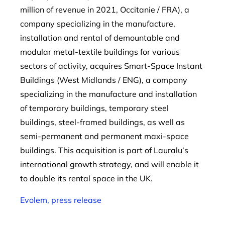
million of revenue in 2021, Occitanie / FRA), a
company specializing in the manufacture,
installation and rental of demountable and
modular metal-textile buildings for various
sectors of activity, acquires Smart-Space Instant
Buildings (West Midlands / ENG), a company
specializing in the manufacture and installation
of temporary buildings, temporary steel
buildings, steel-framed buildings, as well as
semi-permanent and permanent maxi-space
buildings. This acquisition is part of Lauralu’s
international growth strategy, and will enable it
to double its rental space in the UK.
Evolem, press release