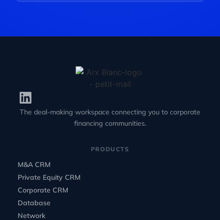
The deal-making workspace connecting you to corporate
financing communities.
PRODUCTS
M&A CRM
Private Equity CRM
Corporate CRM
Database
Network