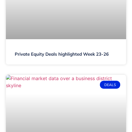
Private Equity Deals highlighted Week 23-26
DEALS