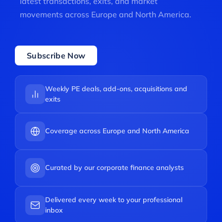
latest transactions, exits, and market
movements across Europe and North America.
Subscribe Now
Weekly PE deals, add-ons, acquisitions and
exits
Coverage across Europe and North America
Curated by our corporate finance analysts
Delivered every week to your professional
inbox