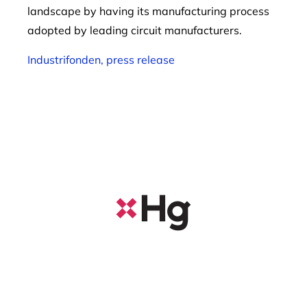
landscape by having its manufacturing process
adopted by leading circuit manufacturers.
Industrifonden, press release