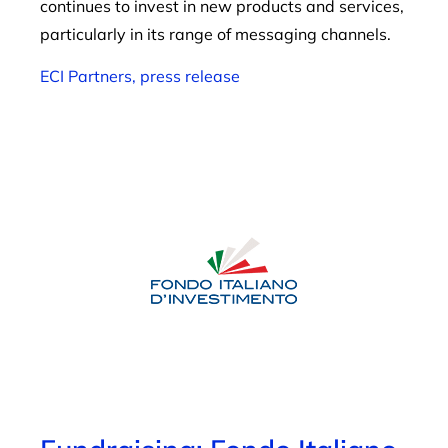
continues to invest in new products and services,
particularly in its range of messaging channels.
ECI Partners, press release