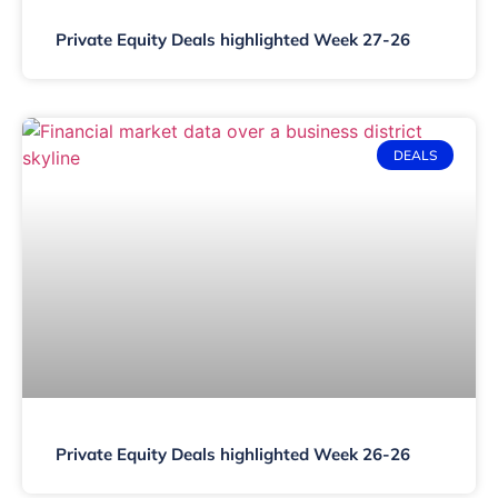
Private Equity Deals highlighted Week 27-26
DEALS
Private Equity Deals highlighted Week 26-26