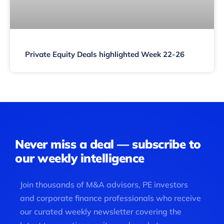
Private Equity Deals highlighted Week 22-26
Never miss a deal — subscribe to
our weekly intelligence
Join thousands of M&A advisors, PE investors
and corporate finance professionals who receive
our curated weekly newsletter covering the