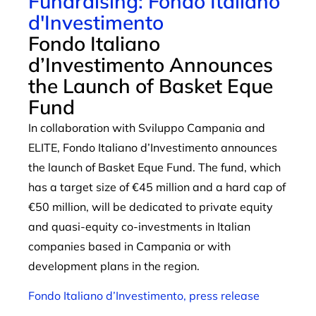
Fundraising: Fondo Italiano
d'Investimento
Fondo Italiano
d’Investimento Announces
the Launch of Basket Eque
Fund
In collaboration with Sviluppo Campania and
ELITE, Fondo Italiano d’Investimento announces
the launch of Basket Eque Fund. The fund, which
has a target size of €45 million and a hard cap of
€50 million, will be dedicated to private equity
and quasi-equity co-investments in Italian
companies based in Campania or with
development plans in the region.
Fondo Italiano d’Investimento, press release