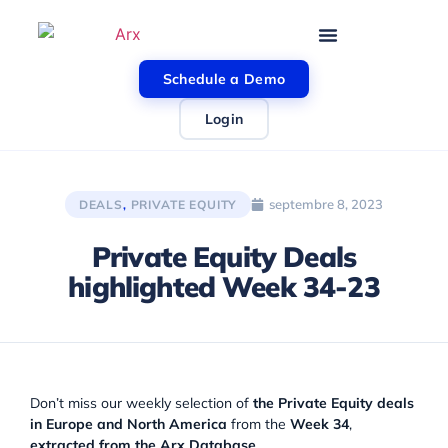
Schedule a Demo
Login
septembre 8, 2023
DEALS
,
PRIVATE EQUITY
Private Equity Deals
highlighted Week 34-23
Don’t miss our weekly selection of
the Private Equity deals
in Europe and North America
from the
Week 34
,
extracted from the Arx Database
.