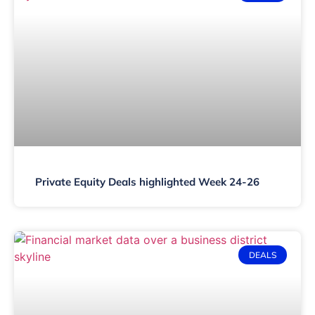
Private Equity Deals highlighted Week 24-26
DEALS