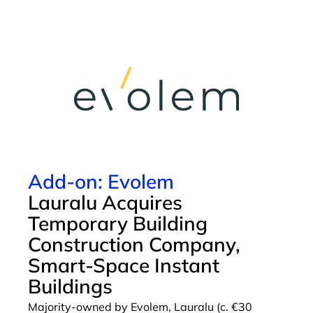
Add-on: Evolem
Lauralu Acquires
Temporary Building
Construction Company,
Smart-Space Instant
Buildings
Majority-owned by Evolem, Lauralu (c. €30