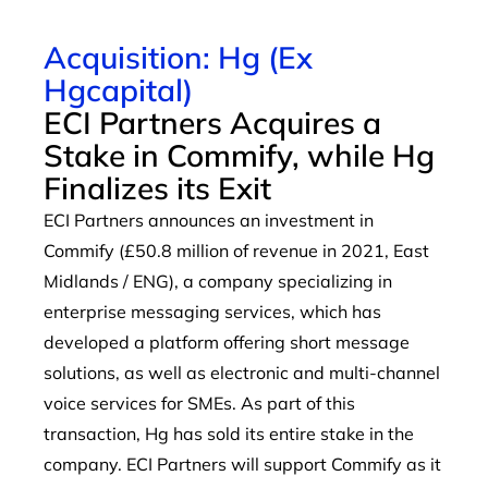
Acquisition: Hg (Ex
Hgcapital)
ECI Partners Acquires a
Stake in Commify, while Hg
Finalizes its Exit
ECI Partners announces an investment in
Commify (£50.8 million of revenue in 2021, East
Midlands / ENG), a company specializing in
enterprise messaging services, which has
developed a platform offering short message
solutions, as well as electronic and multi-channel
voice services for SMEs. As part of this
transaction, Hg has sold its entire stake in the
company. ECI Partners will support Commify as it