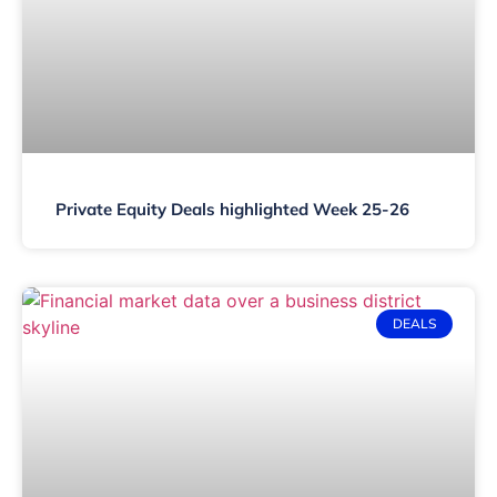
Private Equity Deals highlighted Week 25-26
DEALS