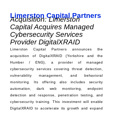
Limerston Capital Partners
Acquisition: Limerston
Capital Acquires Managed
Cybersecurity Services
Provider DigitalXRAID
Limerston Capital Partners announces the
acquisition of DigitalXRAID (Yorkshire and the
Humber / ENG), a provider of managed
cybersecurity services covering threat detection,
vulnerability management, and behavioral
monitoring. Its offering also includes security
automation, dark web monitoring, endpoint
detection and response, penetration testing, and
cybersecurity training. This investment will enable
DigitalXRAID to accelerate its growth and expand