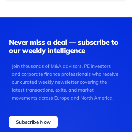
Never miss a deal — subscribe to
our weekly intelligence
Join thousands of M&A advisors, PE investors
and corporate finance professionals who receive
our curated weekly newsletter covering the
latest transactions, exits, and market
movements across Europe and North America.
Subscribe Now