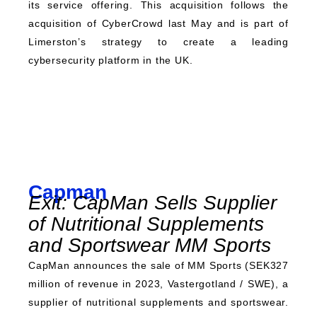
its service offering. This acquisition follows the
acquisition of CyberCrowd last May and is part of
Limerston’s strategy to create a leading
cybersecurity platform in the UK.
Capman
Exit: CapMan Sells Supplier
of Nutritional Supplements
and Sportswear MM Sports
CapMan announces the sale of MM Sports (SEK327
million of revenue in 2023, Vastergotland / SWE), a
supplier of nutritional supplements and sportswear.