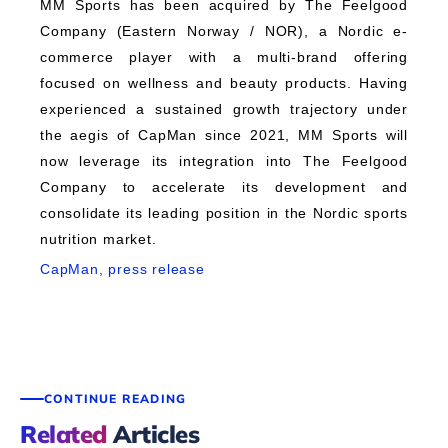
MM Sports has been acquired by The Feelgood
Company (Eastern Norway / NOR), a Nordic e-
commerce player with a multi-brand offering
focused on wellness and beauty products. Having
experienced a sustained growth trajectory under
the aegis of CapMan since 2021, MM Sports will
now leverage its integration into The Feelgood
Company to accelerate its development and
consolidate its leading position in the Nordic sports
nutrition market.
CapMan, press release
CONTINUE READING
Related
Articles