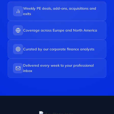
Weekly PE deals, add-ons, acquisitions and
exits
Coverage across Europe and North America
Curated by our corporate finance analysts
Delivered every week to your professional
inbox