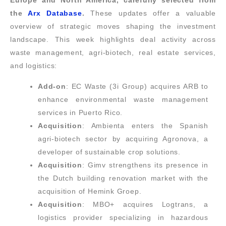
Europe and North America, carefully selected from
the
Arx Database
.
These updates offer a valuable
overview of strategic moves shaping the investment
landscape. This week highlights deal activity across
waste management, agri-biotech, real estate services,
and logistics:
Add-on
: EC Waste (3i Group) acquires ARB to
enhance environmental waste management
services in Puerto Rico.
Acquisition
: Ambienta enters the Spanish
agri-biotech sector by acquiring Agronova, a
developer of sustainable crop solutions.
Acquisition
: Gimv strengthens its presence in
the Dutch building renovation market with the
acquisition of Hemink Groep.
Acquisition
: MBO+ acquires Logtrans, a
logistics provider specializing in hazardous