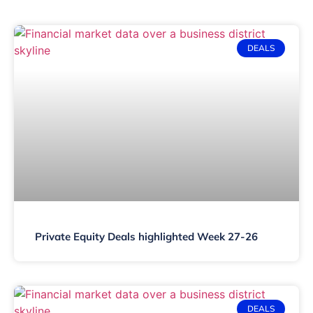
DEALS
Private Equity Deals highlighted Week 27-26
DEALS