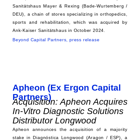
Sanitätshaus Mayer & Rexing (Bade-Wurtemberg /
DEU), a chain of stores specializing in orthopedics,
sports and rehabilitation, which was acquired by
Ank-Kaiser Sanitätshaus in October 2024.
Beyond Capital Partners, press release
Apheon (Ex Ergon Capital
Partners)
Acquisition: Apheon Acquires
In-Vitro Diagnostic Solutions
Distributor Longwood
Apheon announces the acquisition of a majority
stake in Diagnóstica Longwood (Aragon / ESP), a