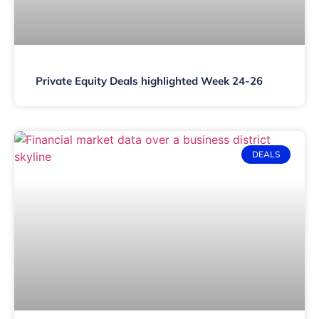
Private Equity Deals highlighted Week 24-26
DEALS