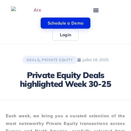
Schedule a Demo
Login
juillet 18, 2025
DEALS
,
PRIVATE EQUITY
Private Equity Deals
highlighted Week 30-25
Each week, we bring you a curated selection of the
most noteworthy Private Equity transactions across