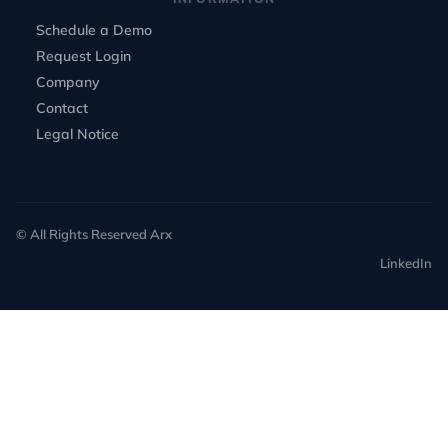
Schedule a Demo
Request Login
Company
Contact
Legal Notice
© All Rights Reserved Arx
LinkedIn