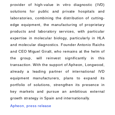
provider of high-value in vitro diagnostic (IVD)
solutions for public and private hospitals and
laboratories, combining the distribution of cutting-
edge equipment, the manufacturing of proprietary
products and laboratory services, with particular
expertise in molecular biology, particularly in HLA
and molecular diagnostics. Founder Antonio Raichs
and CEO Miguel Giralt, who remains at the helm of
the group, will reinvest significantly in this
transaction. With the support of Apheon, Longwood,
already a leading partner of international IVD
equipment manufacturers, plans to expand its
portfolio of solutions, strengthen its presence in
key markets and pursue an ambitious external
growth strategy in Spain and internationally.
Apheon, press release