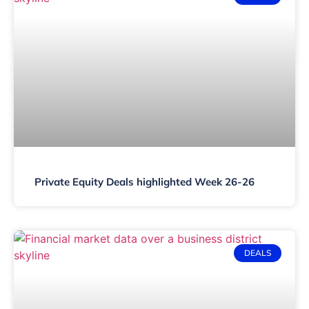
Private Equity Deals highlighted Week 26-26
DEALS