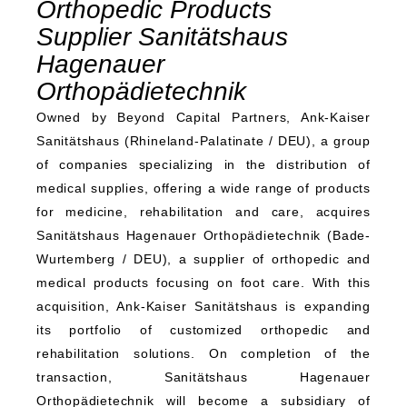
Orthopedic Products
Supplier Sanitätshaus
Hagenauer
Orthopädietechnik
Owned by Beyond Capital Partners, Ank-Kaiser
Sanitätshaus (Rhineland-Palatinate / DEU), a group
of companies specializing in the distribution of
medical supplies, offering a wide range of products
for medicine, rehabilitation and care, acquires
Sanitätshaus Hagenauer Orthopädietechnik (Bade-
Wurtemberg / DEU), a supplier of orthopedic and
medical products focusing on foot care. With this
acquisition, Ank-Kaiser Sanitätshaus is expanding
its portfolio of customized orthopedic and
rehabilitation solutions. On completion of the
transaction, Sanitätshaus Hagenauer
Orthopädietechnik will become a subsidiary of