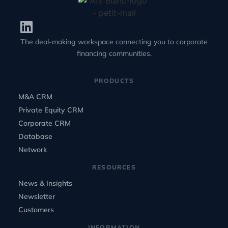
The deal-making workspace connecting you to corporate
financing communities.
PRODUCTS
M&A CRM
Private Equity CRM
Corporate CRM
Database
Network
RESOURCES
News & Insights
Newsletter
Customers
INFORMATION