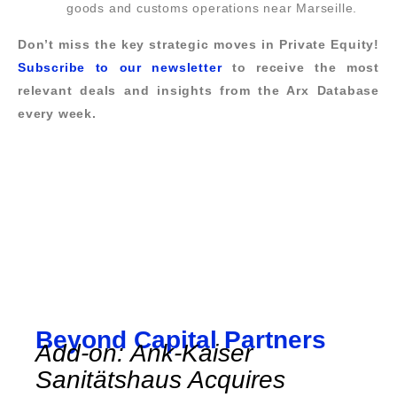
goods and customs operations near Marseille.
Don’t miss the key strategic moves in Private Equity!
Subscribe to our newsletter
to receive the most
relevant deals and insights from the Arx Database
every week.
Beyond Capital Partners
Add-on: Ank-Kaiser
Sanitätshaus Acquires