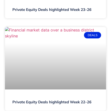
Private Equity Deals highlighted Week 23-26
DEALS
Private Equity Deals highlighted Week 22-26